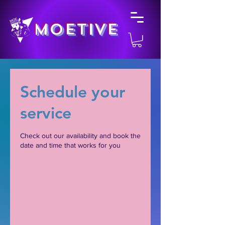
MOETIVE
Schedule your
service
Check out our availability and book the
date and time that works for you